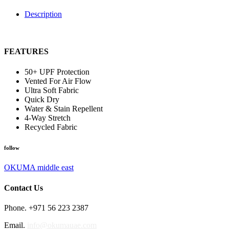
Description
FEATURES
50+ UPF Protection
Vented For Air Flow
Ultra Soft Fabric
Quick Dry
Water & Stain Repellent
4-Way Stretch
Recycled Fabric
follow
OKUMA middle east
Contact Us
Phone. +971 56 223 2387
Email.
info@okumauae.com