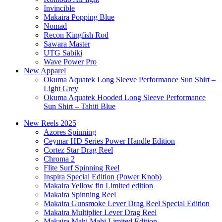
Invincible
Makaira Popping Blue
Nomad
Recon Kingfish Rod
Sawara Master
UTG Sabiki
Wave Power Pro
New Apparel
Okuma Aquatek Long Sleeve Performance Sun Shirt –
Light Grey
Okuma Aquatek Hooded Long Sleeve Performance
Sun Shirt – Tahiti Blue
New Reels 2025
Azores Spinning
Ceymar HD Series Power Handle Edition
Cortez Star Drag Reel
Chroma 2
Flite Surf Spinning Reel
Inspira Special Edition (Power Knob)
Makaira Yellow fin Limited edition
Makaira Spinning Reel
Makaira Gunsmoke Lever Drag Reel Special Edition
Makaira Multiplier Lever Drag Reel
Makaira Mahi Mahi Limited Edition