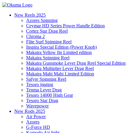
New Reels 2025
Azores Spinning
Ceymar HD Series Power Handle Edition
Cortez Star Drag Reel
Chroma 2
Flite Surf Spinning Reel
Inspira Special Edition (Power Knob)
Makaira Yellow fin Limited edition
Makaira Spinning Reel
Makaira Gunsmoke Lever Drag Reel Special Edition
Makaira Multiplier Lever Drag Reel
Makaira Mahi Mahi Limited Edition
Safyre Spinning Reel
Tesoro jigging
Tenma Lever Drag
Tesoro 14000 High Gear
Tesoro Star Drag
Wavepower
New Rods 2025
Air Power
Azores
G-Force HD
Komodo Air light