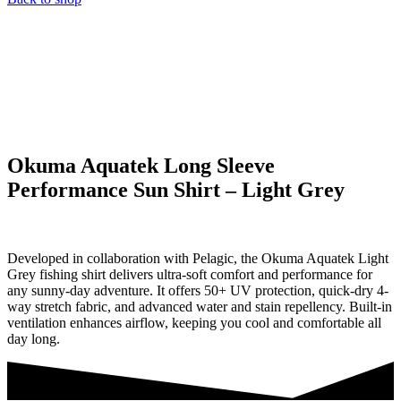
Okuma Aquatek Long Sleeve
Performance Sun Shirt – Light Grey
Developed in collaboration with Pelagic, the Okuma Aquatek Light
Grey fishing shirt delivers ultra-soft comfort and performance for
any sunny-day adventure. It offers 50+ UV protection, quick-dry 4-
way stretch fabric, and advanced water and stain repellency. Built-in
ventilation enhances airflow, keeping you cool and comfortable all
day long.