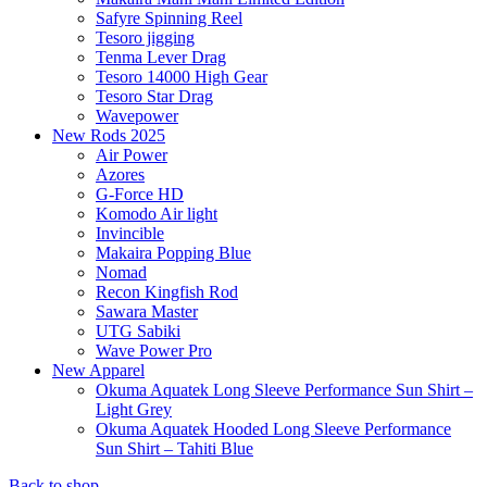
Safyre Spinning Reel
Tesoro jigging
Tenma Lever Drag
Tesoro 14000 High Gear
Tesoro Star Drag
Wavepower
New Rods 2025
Air Power
Azores
G-Force HD
Komodo Air light
Invincible
Makaira Popping Blue
Nomad
Recon Kingfish Rod
Sawara Master
UTG Sabiki
Wave Power Pro
New Apparel
Okuma Aquatek Long Sleeve Performance Sun Shirt –
Light Grey
Okuma Aquatek Hooded Long Sleeve Performance
Sun Shirt – Tahiti Blue
Back to shop